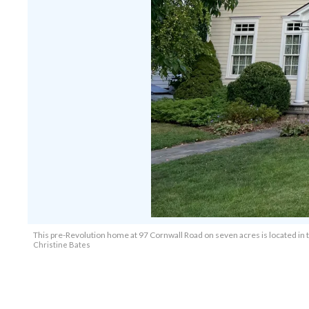
This pre-Revolution home at 97 Cornwall Road on seven acres is located in 
Christine Bates