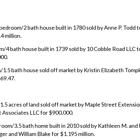
bedroom/2 bath house built in 1780 sold by Anne P. Todd t
 million.
/4 bath house built in 1739 sold by 10 Cobble Road LLC 
000.
1.5 bath house sold off market by Kristin Elizabeth Tompk
69.47.
.5 acres of land sold off market by Maple Street Extensio
Associates LLC for $900,000.
room/3.5 bath home built in 2010 sold by Kathleen M. and
r and William Blake for $1.195 million.