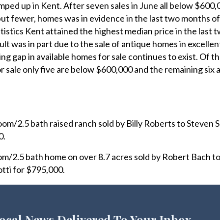
mped up in Kent. After seven sales in June all below $600,
but fewer, homes was in evidence in the last two months o
tistics Kent attained the highest median price in the last 
sult was in part due to the sale of antique homes in excellen
ng gap in available homes for sale continues to exist. Of t
or sale only five are below $600,000 and the remaining six
om/2.5 bath raised ranch sold by Billy Roberts to Steven 
0.
/2.5 bath home on over 8.7 acres sold by Robert Bach to
ti for $795,000.
ocal News Delivered To Your Inbox