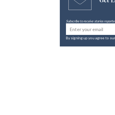
Subscribe to receive stories reported
By signing up you agree to ou