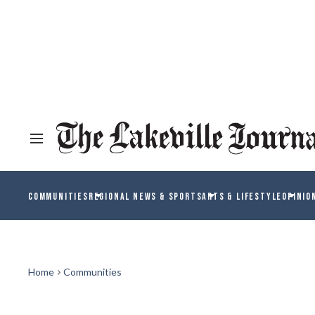
COMMUNITIES
REGIONAL NEWS & SPORTS
ARTS & LIFESTYLE
OPINIO
Home
Communities