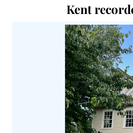
Kent recorde