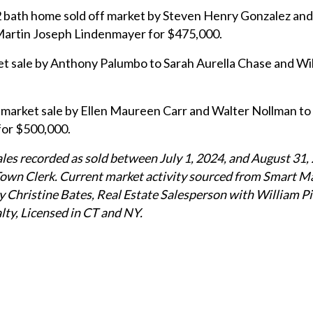
 bath home sold off market by Steven Henry Gonzalez an
Martin Joseph Lindenmayer for $475,000.
et sale by Anthony Palumbo to Sarah Aurella Chase and Wil
arket sale by Ellen Maureen Carr and Walter Nollman to
for $500,000.
sales recorded as sold between July 1, 2024, and August 31,
Town Clerk. Current market activity sourced from Smart M
 Christine Bates, Real Estate Salesperson with William Pi
lty, Licensed in CT and NY.