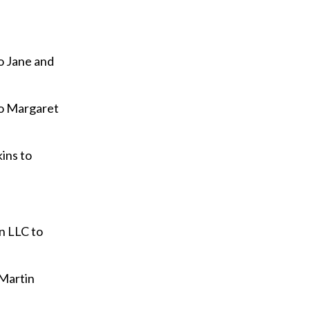
o Jane and
to Margaret
ins to
n LLC to
 Martin