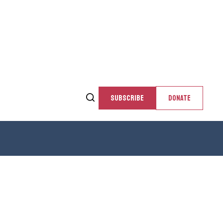
SUBSCRIBE
DONATE