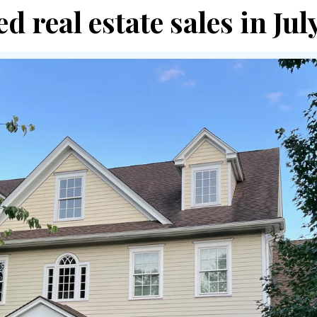
d real estate sales in Ju