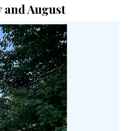
ly and August