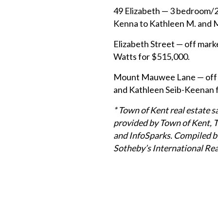
49 Elizabeth — 3 bedroom/2
Kenna to Kathleen M. and 
Elizabeth Street — off mark
Watts for $515,000.
Mount Mauwee Lane — off m
and Kathleen Seib-Keenan 
* Town of Kent real estate 
provided by Town of Kent, 
and InfoSparks. Compiled by
Sotheby’s International Rea