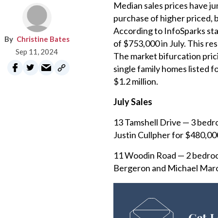
Median sales prices have ju
purchase of higher priced, 
According to InfoSparks sta
Christine Bates
of $753,000 in July. This re
Sep 11, 2024
The market bifurcation prici
single family homes listed f
$1.2 million.
July Sales
13 Tamshell Drive — 3 bedro
Justin Cullpher for $480,00
11 Woodin Road — 2 bedroom
Bergeron and Michael Marot
Get L