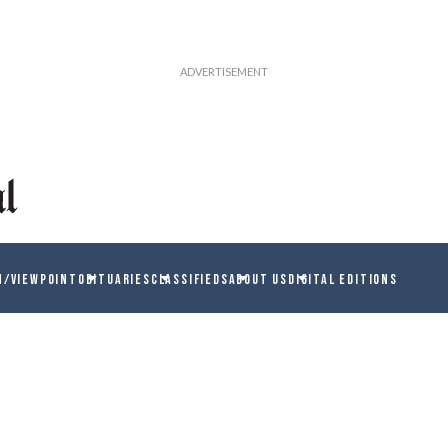
N/VIEWPOINT
OBITUARIES
CLASSIFIEDS
ABOUT US
DIGITAL EDITIONS