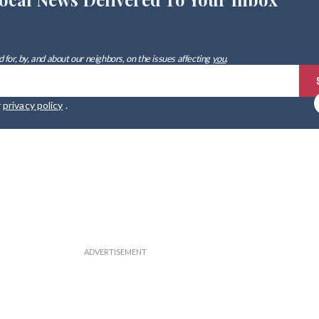
 for, by, and about our neighbors, on the issues affecting
you
.
r
privacy policy
.