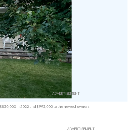
0, $850,000 in 2022 and $995,000 to the newest owners.