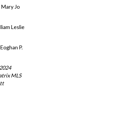
d Mary Jo
liam Leslie
 Eoghan P.
 2024
atrix MLS
tt