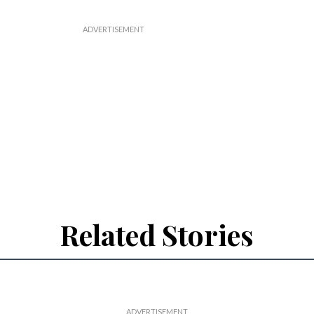
Related Stories