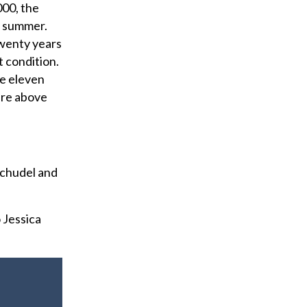
000, the
f summer.
twenty years
t condition.
he eleven
 are above
Schudel and
 Jessica