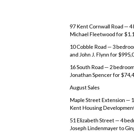
97 Kent Cornwall Road — 4 
Michael Fleetwood for $1.14
10 Cobble Road — 3 bedroom
and John J. Flynn for $995,
16 South Road — 2 bedroom/
Jonathan Spencer for $74,4
August Sales
Maple Street Extension — 11
Kent Housing Development 
51 Elizabeth Street — 4 bed
Joseph Lindenmayer to Ginge