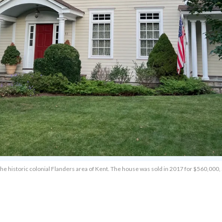
the historic colonial Flanders area of Kent. The house was sold in 2017 for $560,00