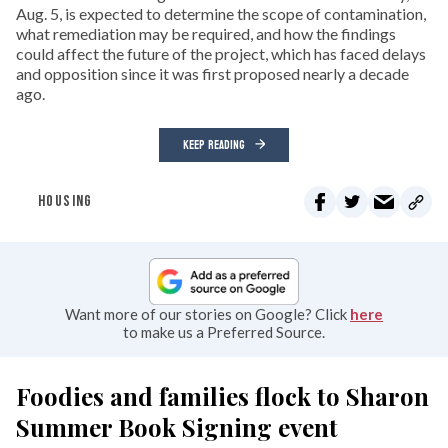
Aug. 5, is expected to determine the scope of contamination,
what remediation may be required, and how the findings
could affect the future of the project, which has faced delays
and opposition since it was first proposed nearly a decade
ago.
KEEP READING
HOUSING
Want more of our stories on Google? Click
here
to make us a Preferred Source.
Foodies and families flock to Sharon
Summer Book Signing event