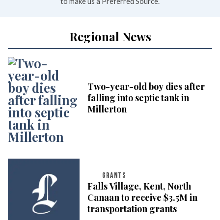
to make us a Preferred Source.
Regional News
Two-year-old boy dies after
falling into septic tank in
Millerton
GRANTS
Falls Village, Kent, North
Canaan to receive $3.5M in
transportation grants