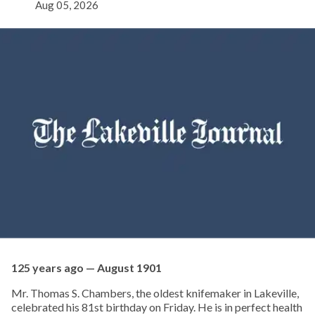
Aug 05, 2026
125 years ago — August 1901
Mr. Thomas S. Chambers, the oldest knifemaker in Lakeville,
celebrated his 81st birthday on Friday. He is in perfect health