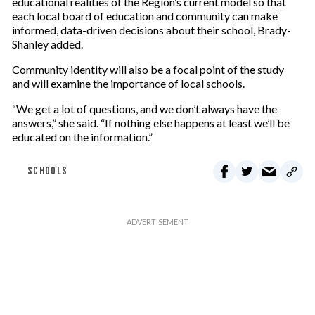
educational realities of the Region’s current model so that
each local board of education and community can make
informed, data-driven decisions about their school, Brady-
Shanley added.
Community identity will also be a focal point of the study
and will examine the importance of local schools.
“We get a lot of questions, and we don’t always have the
answers,” she said. “If nothing else happens at least we’ll be
educated on the information.”
SCHOOLS