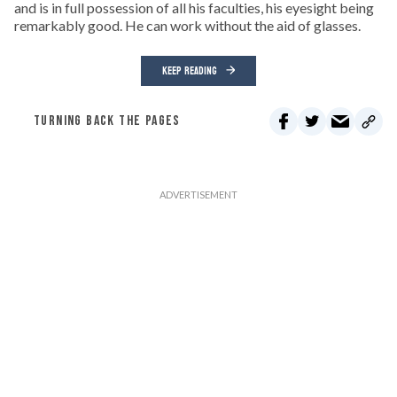
and is in full possession of all his faculties, his eyesight being
remarkably good. He can work without the aid of glasses.
KEEP READING
TURNING BACK THE PAGES