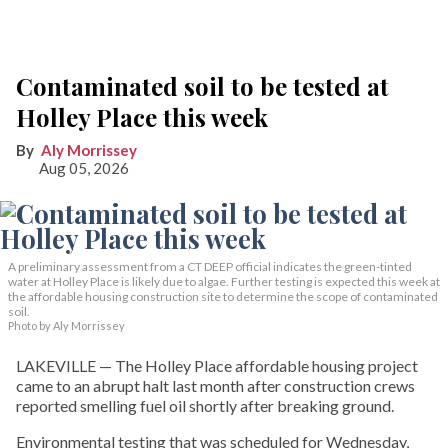
Contaminated soil to be tested at
Holley Place this week
Aly Morrissey
Aug 05, 2026
A preliminary assessment from a CT DEEP official indicates the green-tinted
water at Holley Place is likely due to algae. Further testing is expected this week at
the affordable housing construction site to determine the scope of contaminated
soil.
Photo by Aly Morrissey
LAKEVILLE — The Holley Place affordable housing project
came to an abrupt halt last month after construction crews
reported smelling fuel oil shortly after breaking ground.
Environmental testing that was scheduled for Wednesday,