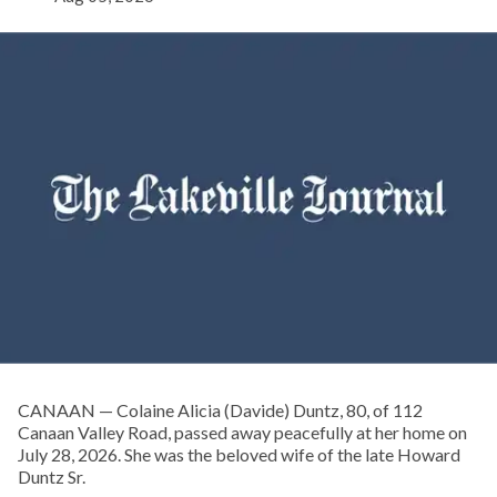
CANAAN — Colaine Alicia (Davide) Duntz, 80, of 112
Canaan Valley Road, passed away peacefully at her home on
July 28, 2026. She was the beloved wife of the late Howard
Duntz Sr.