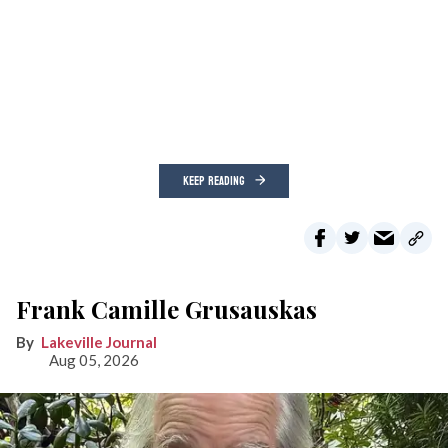
KEEP READING
Frank Camille Grusauskas
Lakeville Journal
Aug 05, 2026