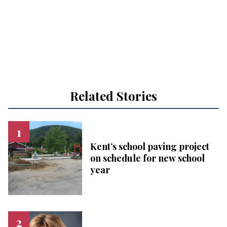
Related Stories
Kent’s school paving project
on schedule for new school
year