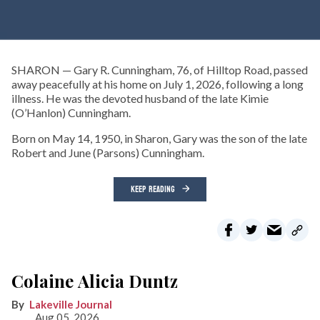
SHARON — Gary R. Cunningham, 76, of Hilltop Road, passed
away peacefully at his home on July 1, 2026, following a long
illness. He was the devoted husband of the late Kimie
(O’Hanlon) Cunningham.
Born on May 14, 1950, in Sharon, Gary was the son of the late
Robert and June (Parsons) Cunningham.
KEEP READING
Colaine Alicia Duntz
Lakeville Journal
Aug 05, 2026