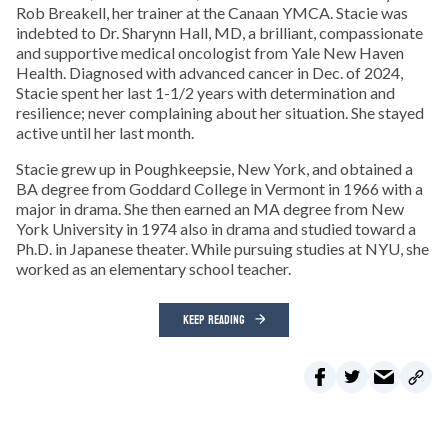
Rob Breakell, her trainer at the Canaan YMCA. Stacie was
indebted to Dr. Sharynn Hall, MD, a brilliant, compassionate
and supportive medical oncologist from Yale New Haven
Health. Diagnosed with advanced cancer in Dec. of 2024,
Stacie spent her last 1-1/2 years with determination and
resilience; never complaining about her situation. She stayed
active until her last month.
Stacie grew up in Poughkeepsie, New York, and obtained a
BA degree from Goddard College in Vermont in 1966 with a
major in drama. She then earned an MA degree from New
York University in 1974 also in drama and studied toward a
Ph.D. in Japanese theater. While pursuing studies at NYU, she
worked as an elementary school teacher.
KEEP READING