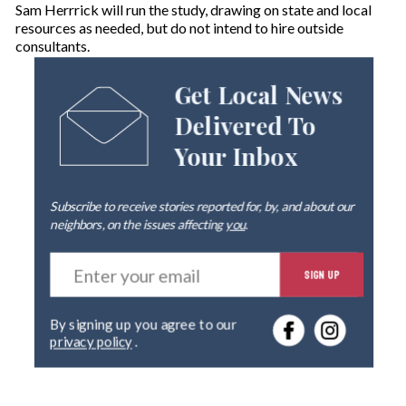
Sam Herrrick will run the study, drawing on state and local
resources as needed, but do not intend to hire outside
consultants.
Get Local News
Delivered To
Your Inbox
Subscribe to receive stories reported for, by, and about our
neighbors, on the issues affecting
you
.
E
SIGN UP
n
t
e
By signing up you agree to our
r
privacy policy
.
y
o
u
r