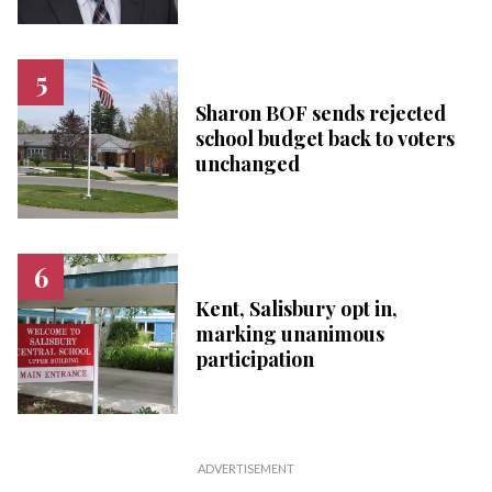
Sharon BOF sends rejected
school budget back to voters
unchanged
Kent, Salisbury opt in,
marking unanimous
participation