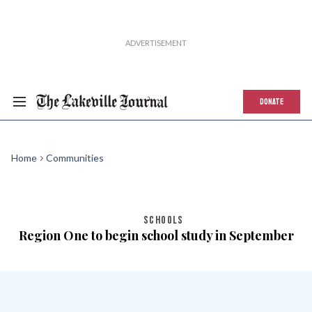
DONATE
Home
Communities
SCHOOLS
Region One to begin school study in September