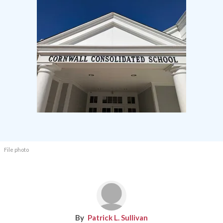
File photo
Patrick L. Sullivan