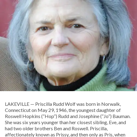
LAKEVILLE — Priscilla Rudd Wolf was born in Norwalk,
Connecticut on May 29, 1946, the youngest daughter of
Roswell Hopkins (“Hop”) Rudd and Josephine (“Jo”) Bauman.
She was six years younger than her closest sibling, Eve, and
had two older brothers Ben and Roswell. Priscilla,
affectionately known as Prissy, and then only as Pris, when