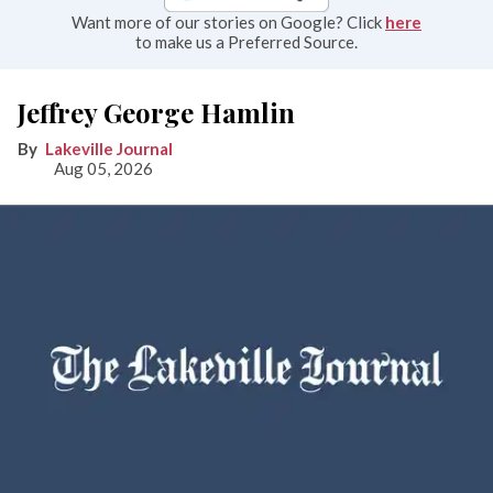
Want more of our stories on Google? Click
here
to make us a Preferred Source.
Jeffrey George Hamlin
Lakeville Journal
Aug 05, 2026