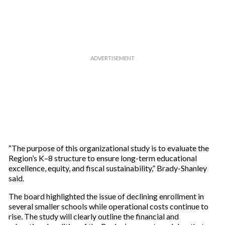
e
m
a
i
l
“The purpose of this organizational study is to evaluate the
Region’s K–8 structure to ensure long-term educational
excellence, equity, and fiscal sustainability,” Brady-Shanley
said.
The board highlighted the issue of declining enrollment in
several smaller schools while operational costs continue to
rise. The study will clearly outline the financial and