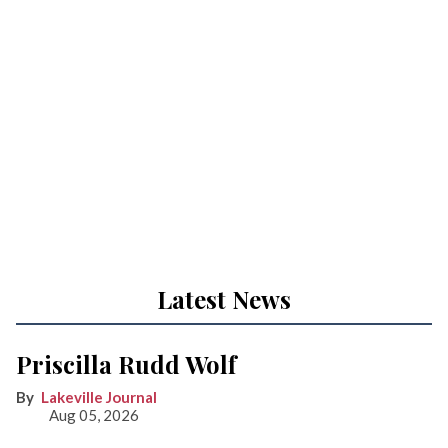
Latest News
Priscilla Rudd Wolf
Lakeville Journal
Aug 05, 2026