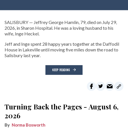
SALISBURY — Jeffrey George Hamlin, 79, died on July 29,
2026, in Sharon Hospital. He was a loving husband to his
wife, Inge Heckel.
Jeff and Inge spent 28 happy years together at the Daffodil
House in Lakeville until moving five miles down the road to
Salisbury last year.
KEEP READING
Turning Back the Pages - August 6,
2026
Norma Bosworth