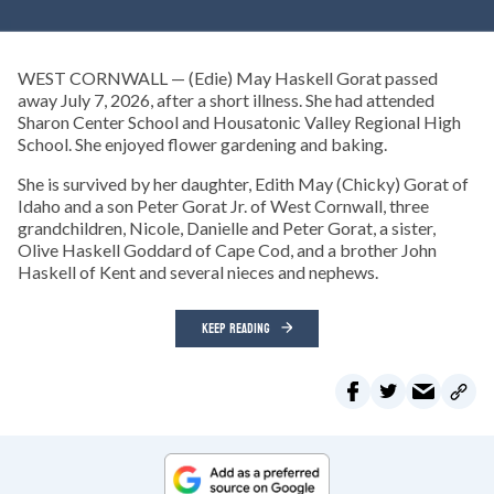
WEST CORNWALL — (Edie) May Haskell Gorat passed
away July 7, 2026, after a short illness. She had attended
Sharon Center School and Housatonic Valley Regional High
School. She enjoyed flower gardening and baking.
She is survived by her daughter, Edith May (Chicky) Gorat of
Idaho and a son Peter Gorat Jr. of West Cornwall, three
grandchildren, Nicole, Danielle and Peter Gorat, a sister,
Olive Haskell Goddard of Cape Cod, and a brother John
Haskell of Kent and several nieces and nephews.
KEEP READING