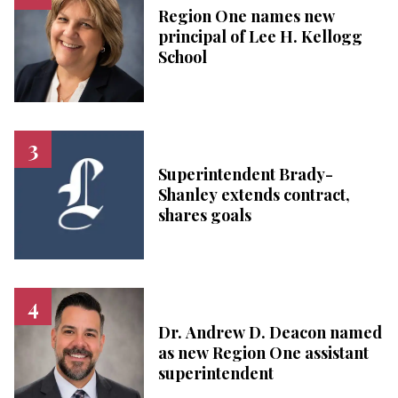
Region One names new
principal of Lee H. Kellogg
School
Superintendent Brady-
Shanley extends contract,
shares goals
Dr. Andrew D. Deacon named
as new Region One assistant
superintendent