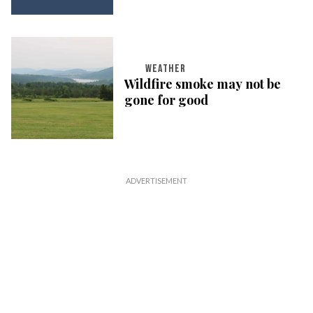
WEATHER
Wildfire smoke may not be
gone for good