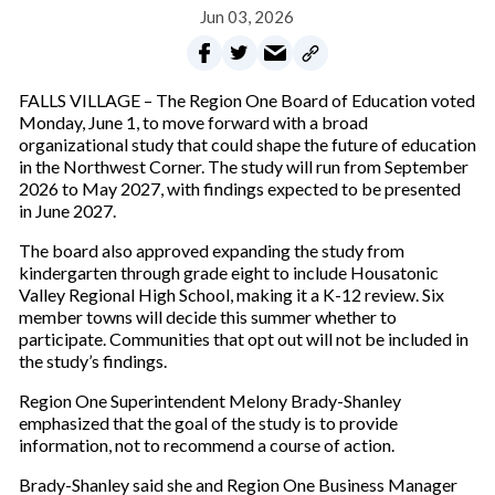
Jun 03, 2026
FALLS VILLAGE – The Region One Board of Education voted
Monday, June 1, to move forward with a broad
organizational study that could shape the future of education
in the Northwest Corner. The study will run from September
2026 to May 2027, with findings expected to be presented
in June 2027.
The board also approved expanding the study from
kindergarten through grade eight to include Housatonic
Valley Regional High School, making it a K-12 review. Six
member towns will decide this summer whether to
participate. Communities that opt out will not be included in
the study’s findings.
Region One Superintendent Melony Brady-Shanley
emphasized that the goal of the study is to provide
information, not to recommend a course of action.
Brady-Shanley said she and Region One Business Manager