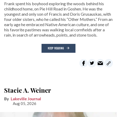
Frank spent his boyhood exploring the woods behind his
childhood home, on Pie Hill Road in Goshen. He was the
youngest and only son of Francis and Doris Grusauskas, with
four older sisters, who he called his “Other Mothers.” From an
early age he embraced Native American culture, and one of
his favorite pastimes was walking local cornfields after a
rain, in search of arrowheads, points, and stone tools.
KEEP READING
Stacie A. Weiner
Lakeville Journal
Aug 05, 2026