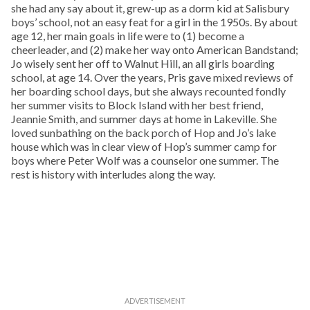
she had any say about it, grew-up as a dorm kid at Salisbury
boys’ school, not an easy feat for a girl in the 1950s. By about
age 12, her main goals in life were to (1) become a
cheerleader, and (2) make her way onto American Bandstand;
Jo wisely sent her off to Walnut Hill, an all girls boarding
school, at age 14. Over the years, Pris gave mixed reviews of
her boarding school days, but she always recounted fondly
her summer visits to Block Island with her best friend,
Jeannie Smith, and summer days at home in Lakeville. She
loved sunbathing on the back porch of Hop and Jo’s lake
house which was in clear view of Hop’s summer camp for
boys where Peter Wolf was a counselor one summer. The
rest is history with interludes along the way.