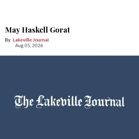
May Haskell Gorat
Lakeville Journal
Aug 05, 2026