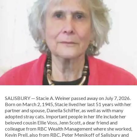
SALISBURY — Stacie A. Weiner passed away on July 7, 2026.
Born on March 2, 1945, Stacie lived her last 51 years with her
partner and spouse, Danella Schiffer, as well as with many
adopted stray cats. Important people in her life include her
beloved cousin Ellie Voss, Jenn Scott, a dear friend and
colleague from RBC Wealth Management where she worked,
Kevin Prell, also from RBC, Peter Menikoff of Salisbury and