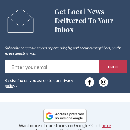
Get Local News
Delivered To Your
Inbox
Subscribe to receive stories reported for, by, and about our neighbors, on the
issues affecting
you
.
E
SIGN UP
y
By signing up you agree to our
privacy
e
policy
.
Want more of our stories on Google? Click
here