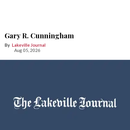
Gary R. Cunningham
Lakeville Journal
Aug 05, 2026