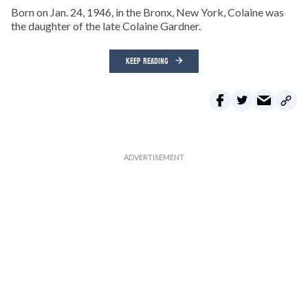
Born on Jan. 24, 1946, in the Bronx, New York, Colaine was
the daughter of the late Colaine Gardner.
KEEP READING