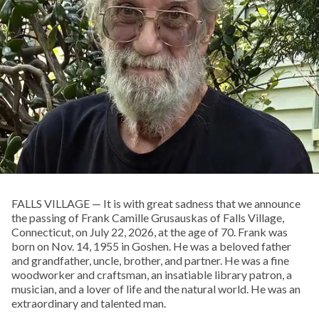
FALLS VILLAGE — It is with great sadness that we announce
the passing of Frank Camille Grusauskas of Falls Village,
Connecticut, on July 22, 2026, at the age of 70. Frank was
born on Nov. 14, 1955 in Goshen. He was a beloved father
and grandfather, uncle, brother, and partner. He was a fine
woodworker and craftsman, an insatiable library patron, a
musician, and a lover of life and the natural world. He was an
extraordinary and talented man.